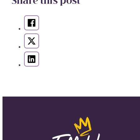
Share this post