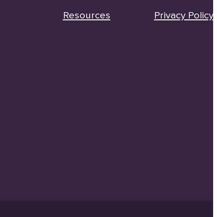
Resources
Privacy Policy