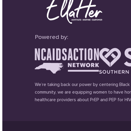
Powered by:
We’re taking back our power by centering Black 
community, we are equipping women to have hon
healthcare providers about PrEP and PEP for HIV