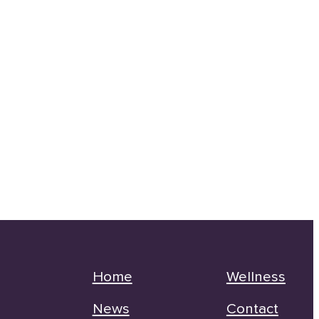
Home
Wellness
News
Contact