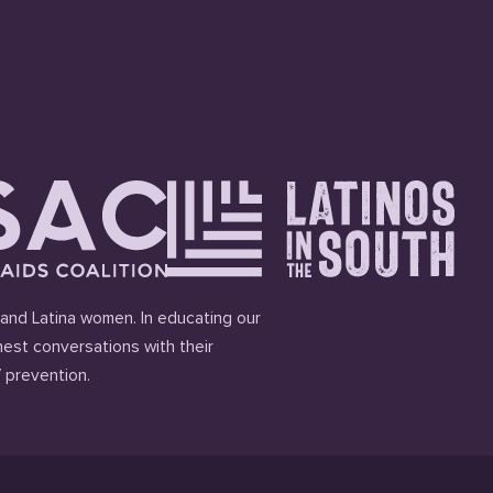
and Latina women. In educating our
est conversations with their
 prevention.