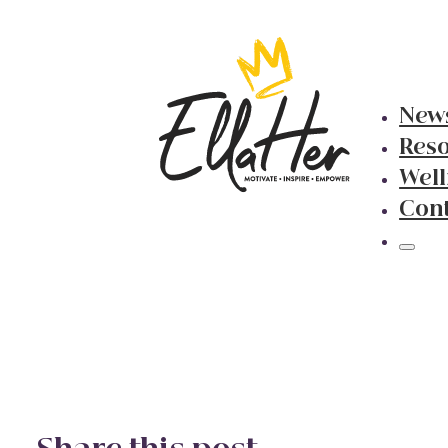
New
Res
Well
Con