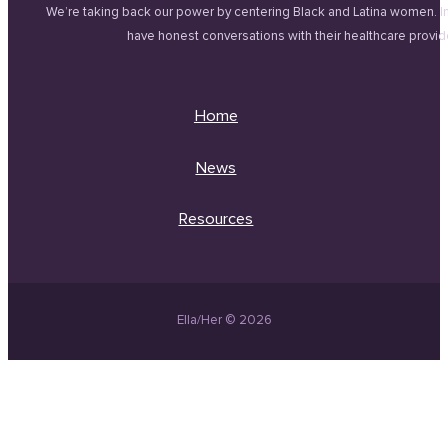
We’re taking back our power by centering Black and Latina women. 
have honest conversations with their healthcare provid
Home
News
Resources
Ella/Her © 2026