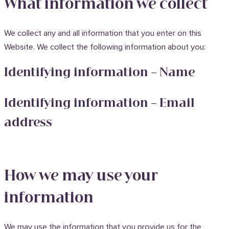
What information we collect
We collect any and all information that you enter on this
Website. We collect the following information about you:
Identifying information – Name
Identifying information – Email
address
How we may use your
information
We may use the information that you provide us for the