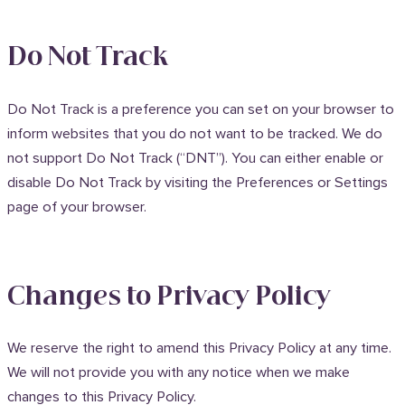
Do Not Track
Do Not Track is a preference you can set on your browser to
inform websites that you do not want to be tracked. We do
not support Do Not Track (“DNT”). You can either enable or
disable Do Not Track by visiting the Preferences or Settings
page of your browser.
Changes to Privacy Policy
We reserve the right to amend this Privacy Policy at any time.
We will not provide you with any notice when we make
changes to this Privacy Policy.