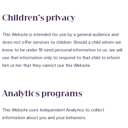
Children’s privacy
This Website is intended for use by a general audience and
does not offer services to children. Should a child whom we
know to be under 18 send personal information to us, we will
use that information only to respond to that child to inform
him or her that they cannot use this Website.
Analytics programs
This Website uses Independent Analytics to collect
information about you and your behaviors.