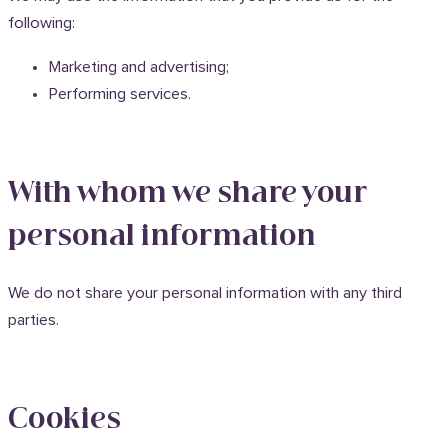
following:
Marketing and advertising;
Performing services.
With whom we share your
personal information
We do not share your personal information with any third
parties.
Cookies