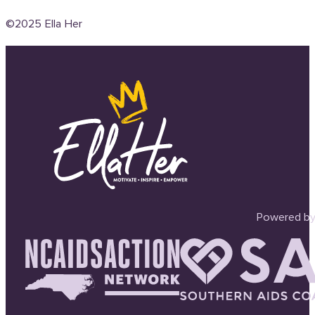
©2025 Ella Her
Powered by