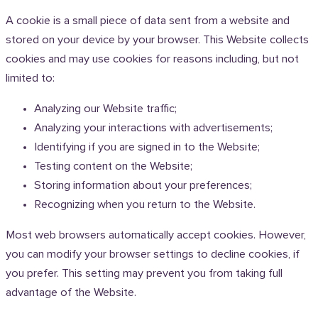
A cookie is a small piece of data sent from a website and
stored on your device by your browser. This Website collects
cookies and may use cookies for reasons including, but not
limited to:
Analyzing our Website traffic;
Analyzing your interactions with advertisements;
Identifying if you are signed in to the Website;
Testing content on the Website;
Storing information about your preferences;
Recognizing when you return to the Website.
Most web browsers automatically accept cookies. However,
you can modify your browser settings to decline cookies, if
you prefer. This setting may prevent you from taking full
advantage of the Website.