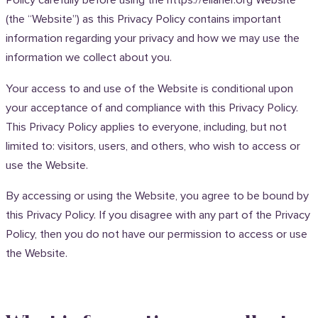
Policy carefully before using the https://ellaher.org Website
(the “Website”) as this Privacy Policy contains important
information regarding your privacy and how we may use the
information we collect about you.
Your access to and use of the Website is conditional upon
your acceptance of and compliance with this Privacy Policy.
This Privacy Policy applies to everyone, including, but not
limited to: visitors, users, and others, who wish to access or
use the Website.
By accessing or using the Website, you agree to be bound by
this Privacy Policy. If you disagree with any part of the Privacy
Policy, then you do not have our permission to access or use
the Website.