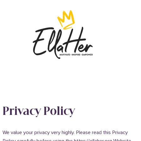
Privacy Policy
We value your privacy very highly. Please read this Privacy