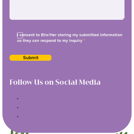
I consent to Ella/Her storing my submitted information
so they can respond to my inquiry
*
Submit
Follow Us on Social Media