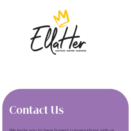
Contact Us
We invite you to have honest conversations with us