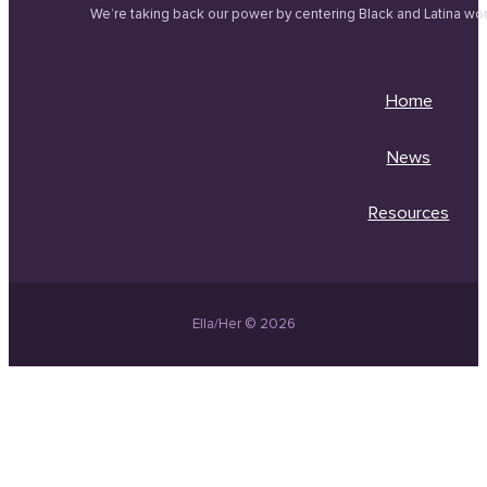
We’re taking back our power by centering Black and Latina wo
Home
News
Resources
Ella/Her © 2026