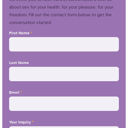
about sex for your health, for your pleasure, for your
freedom. Fill out the contact form below to get the
conversation started.
First Name
*
Last Name
Email
*
Your Inquiry
*