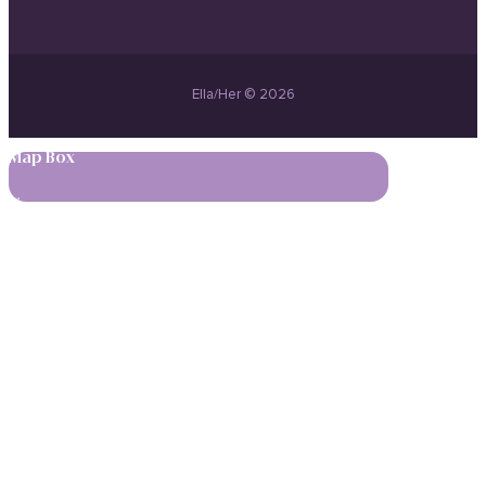
Ella/Her © 2026
Map Box
,
,