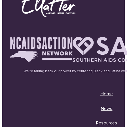
We’re taking back our power by centering Black and Latina wo
Home
News
Resources