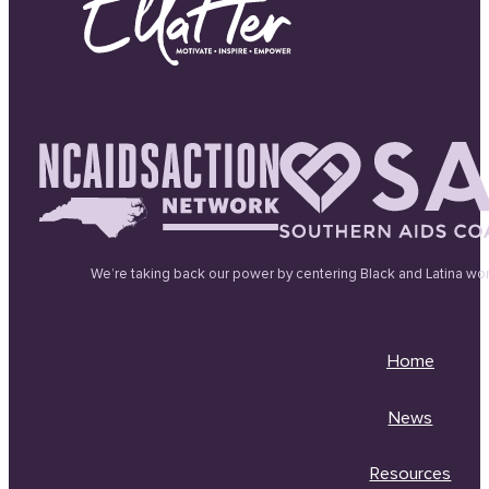
We’re taking back our power by centering Black and Latina wo
Home
News
Resources