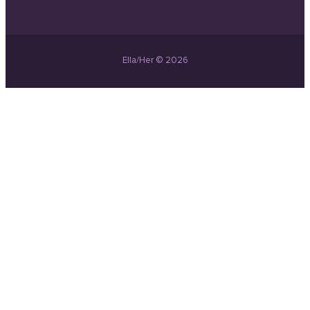
Ella/Her © 2026