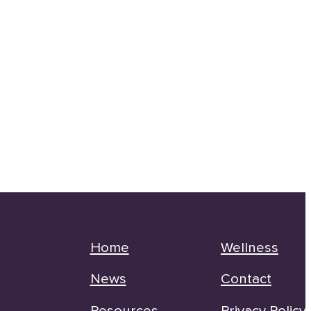
Home
Wellness
News
Contact