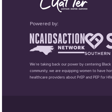
Powered by:
We’re taking back our power by centering Black 
community, we are equipping women to have hon
healthcare providers about PrEP and PEP for HIV