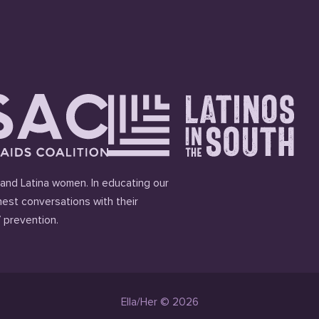
and Latina women. In educating our
est conversations with their
 prevention.
Ella/Her © 2026