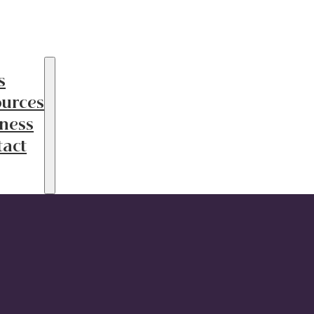
s
ources
ness
tact