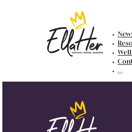
New
Res
Well
Con