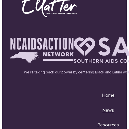
We’re taking back our power by centering Black and Latina wo
Home
News
Resources