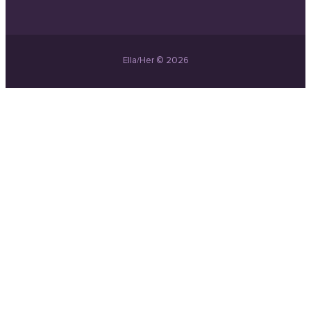
Ella/Her © 2026